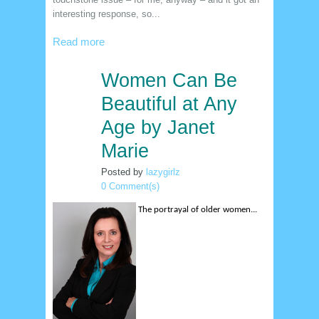
interesting response, so...
Read more
Women Can Be
12
jan
Beautiful at Any
Age by Janet
Marie
Posted by
lazygirlz
0 Comment(s)
The portrayal of older women...