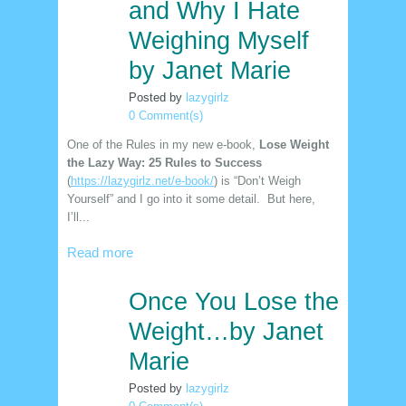
and Why I Hate
Weighing Myself
by Janet Marie
Posted by
lazygirlz
0 Comment(s)
One of the Rules in my new e-book,
Lose Weight
the Lazy Way: 25 Rules to Success
(
https://lazygirlz.net/e-book/
) is “Don’t Weigh
Yourself” and I go into it some detail. But here,
I’ll...
Read more
Once You Lose the
30
nov
Weight…by Janet
Marie
Posted by
lazygirlz