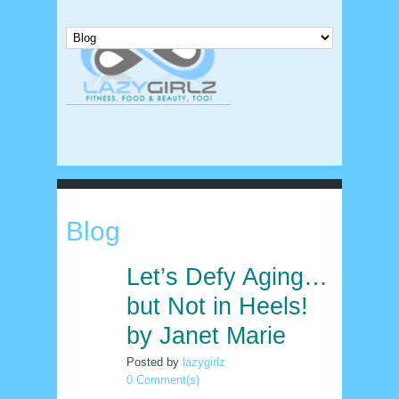
Blog
Let’s Defy Aging…
6
apr
but Not in Heels!
by Janet Marie
Posted by
lazygirlz
0 Comment(s)