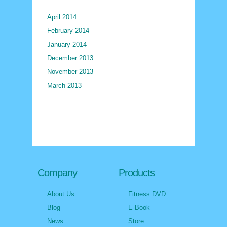
April 2014
February 2014
January 2014
December 2013
November 2013
March 2013
Company
Products
About Us
Fitness DVD
Blog
E-Book
News
Store