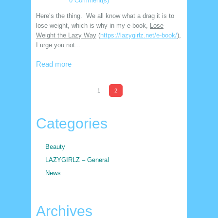
0 Comment(s)
Here’s the thing. We all know what a drag it is to
lose weight, which is why in my e-book,
Lose
Weight the Lazy Way
(
https://lazygirlz.net/e-book/
),
I urge you not...
Read more
1
2
Categories
Beauty
LAZYGIRLZ – General
News
Archives