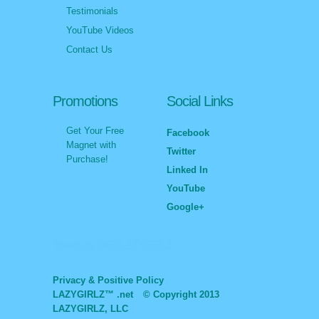
Testimonials
YouTube Videos
Contact Us
Promotions
Social Links
Get Your Free
Facebook
Magnet with
Twitter
Purchase!
Linked In
YouTube
Google+
Tweets by @GOLAZYGIRLZ
Privacy & Positive Policy
LAZYGIRLZ™ .net
© Copyright 2013
LAZYGIRLZ, LLC