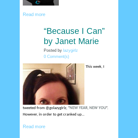
Read more
“Because I Can”
4
jan
by Janet Marie
Posted by
lazygirlz
0 Comment(s)
This week, I
tweeted from @golazygirlz, “
NEW YEAR, NEW YOU
”.
However, in order to get cranked up...
Read more