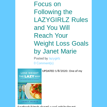
Focus on
29
dec
Following the
LAZYGIRLZ Rules
and You Will
Reach Your
Weight Loss Goals
by Janet Marie
Posted by
lazygirlz
0 Comment(s)
UPDATED 1/8/2020:
One of my
Facebook friends shared a cool article she got...