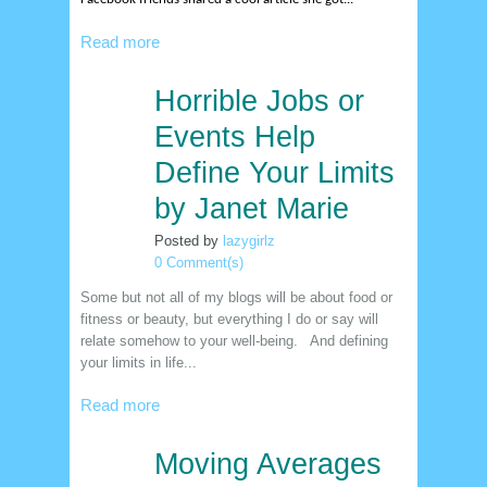
Read more
Horrible Jobs or
22
dec
Events Help
Define Your Limits
by Janet Marie
Posted by
lazygirlz
0 Comment(s)
Some but not all of my blogs will be about food or
fitness or beauty, but everything I do or say will
relate somehow to your well-being. And defining
your limits in life...
Read more
Moving Averages
15
dec