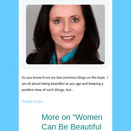
As you know from my two previous blogs on the topic, I
am all about being beautiful at any age and keeping a
positive view of such things, but...
Read more
More on “Women
9
feb
Can Be Beautiful