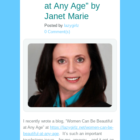
at Any Age” by
Janet Marie
Posted by
lazygirlz
0 Comment(s)
I recently wrote a blog, “Women Can Be Beautiful
at Any Age” at
https://lazygirlz.net/women-can-be-
beautiful-at-any-age
. It’s such an important
touchstone issue – for me, anyway – and it got an