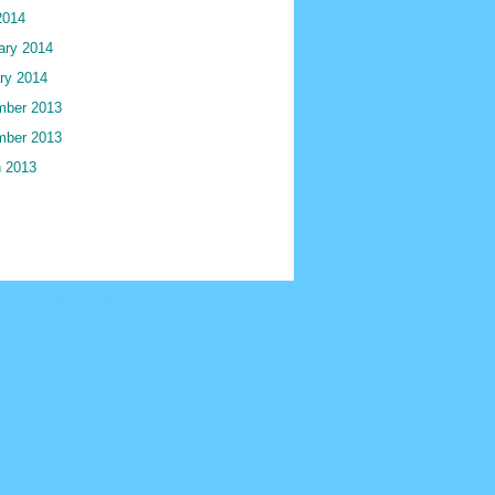
2014
ary 2014
ry 2014
ber 2013
ber 2013
 2013
by @GOLAZYGIRLZ