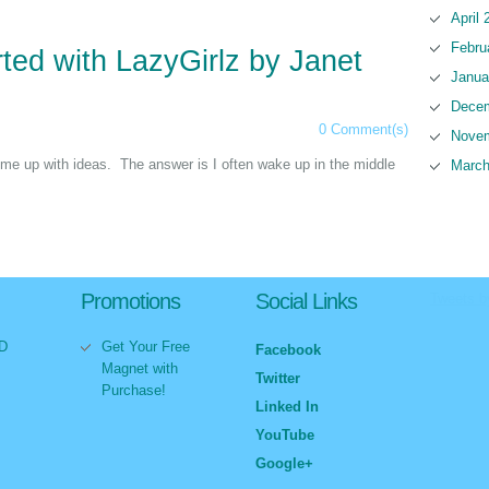
April 
Febru
ted with LazyGirlz by Janet
Janua
Decem
0 Comment(s)
Novem
me up with ideas. The answer is I often wake up in the middle
March
Promotions
Social Links
Tweets 
VD
Get Your Free
Facebook
Magnet with
Twitter
Purchase!
Linked In
YouTube
Google+