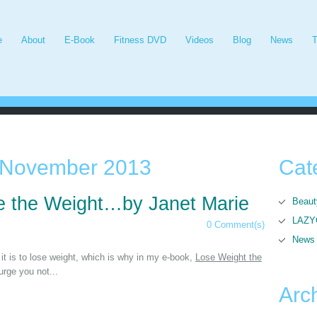
e
About
E-Book
Fitness DVD
Videos
Blog
News
T
November 2013
Cat
 the Weight…by Janet Marie
Beaut
LAZYG
0 Comment(s)
News
it is to lose weight, which is why in my e-book,
Lose Weight the
 urge you not...
Arc