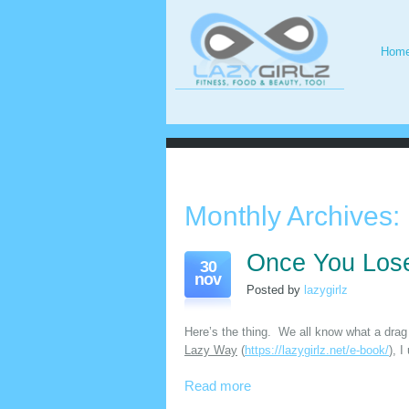
Hom
Monthly Archives:
Once You Lose
30
nov
Posted by
lazygirlz
Here’s the thing. We all know what a drag 
Lazy Way
(
https://lazygirlz.net/e-book/
), I
Read more