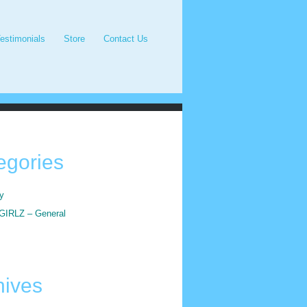
estimonials
Store
Contact Us
egories
y
IRLZ – General
hives