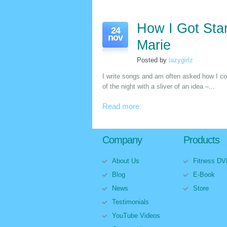
How I Got Star
24
nov
Marie
Posted by
lazygirlz
I write songs and am often asked how I co
of the night with a sliver of an idea –...
Read more
Company
Products
About Us
Fitness D
Blog
E-Book
News
Store
Testimonials
YouTube Videos