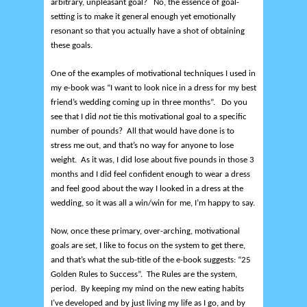
arbitrary, unpleasant goal? No, the essence of goal-
setting is to make it general enough yet emotionally
resonant so that you actually have a shot of obtaining
these goals.
One of the examples of motivational techniques I used in
my e-book was “I want to look nice in a dress for my best
friend’s wedding coming up in three months”. Do you
see that I did
not
tie this motivational goal to a specific
number of pounds? All that would have done is to
stress me out, and that’s no way for anyone to lose
weight. As it was, I did lose about five pounds in those 3
months and I did feel confident enough to wear a dress
and feel good about the way I looked in a dress at the
wedding, so it was all a win/win for me, I’m happy to say.
Now, once these primary, over-arching, motivational
goals are set, I like to focus on the system to get there,
and that’s what the sub-title of the e-book suggests: “25
Golden Rules to Success”. The Rules are the system,
period. By keeping my mind on the new eating habits
I’ve developed and by just living my life as I go, and by