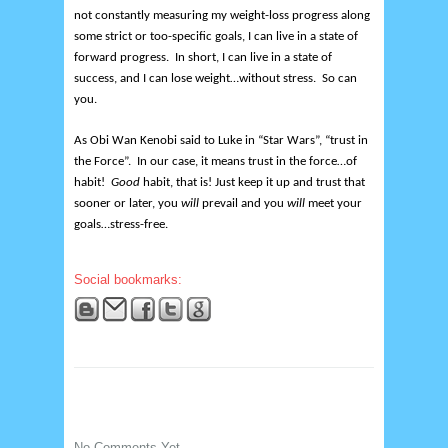
not constantly measuring my weight-loss progress along
some strict or too-specific goals, I can live in a state of
forward progress. In short, I can live in a state of
success, and I can lose weight…without stress. So can
you.
As Obi Wan Kenobi said to Luke in “Star Wars”, “trust in
the Force”. In our case, it means trust in the force…of
habit!
Good
habit, that is! Just keep it up and trust that
sooner or later, you
will
prevail and you
will
meet your
goals…stress-free.
Social bookmarks:
No Comments Yet.