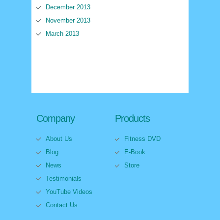
December 2013
November 2013
March 2013
Company
Products
About Us
Fitness DVD
Blog
E-Book
News
Store
Testimonials
YouTube Videos
Contact Us