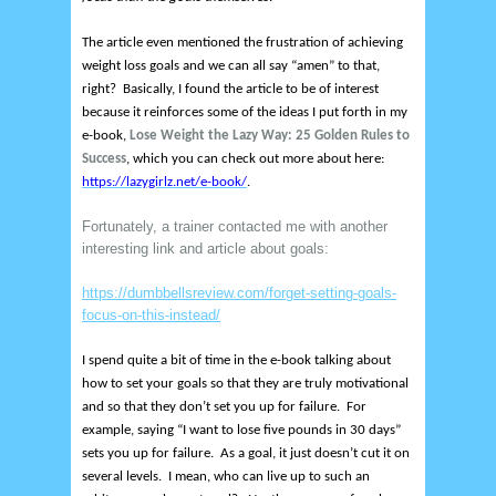
The article even mentioned the frustration of achieving
weight loss goals and we can all say “amen” to that,
right? Basically, I found the article to be of interest
because it reinforces some of the ideas I put forth in my
e-book,
Lose Weight the Lazy Way: 25 Golden Rules to
Success
, which you can check out more about here:
https://lazygirlz.net/e-book/
.
Fortunately, a trainer contacted me with another
interesting link and article about goals:
https://dumbbellsreview.com/forget-setting-goals-
focus-on-this-instead/
I spend quite a bit of time in the e-book talking about
how to set your goals so that they are truly motivational
and so that they don’t set you up for failure. For
example, saying “I want to lose five pounds in 30 days”
sets you up for failure. As a goal, it just doesn’t cut it on
several levels. I mean, who can live up to such an