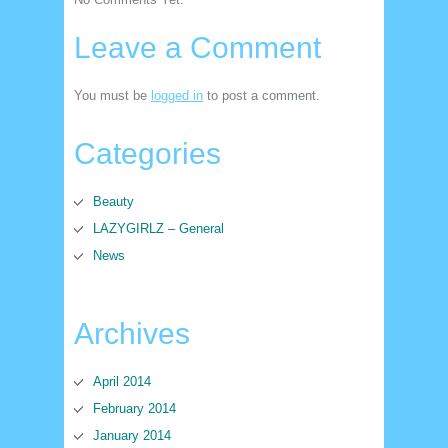
Leave a Comment
You must be
logged in
to post a comment.
Categories
Beauty
LAZYGIRLZ – General
News
Archives
April 2014
February 2014
January 2014