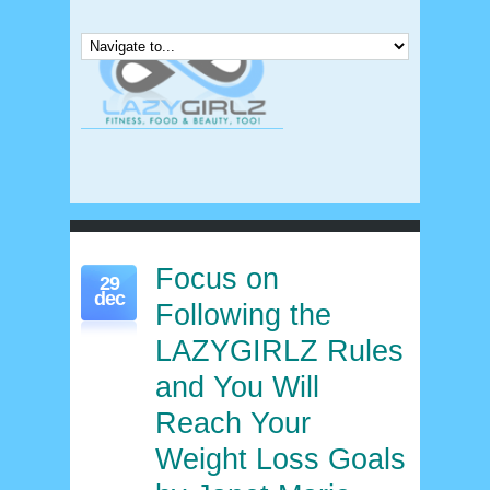
Focus on
29
dec
Following the
LAZYGIRLZ Rules
and You Will
Reach Your
Weight Loss Goals