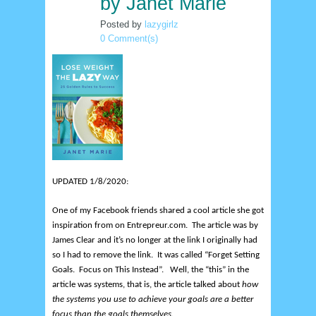
by Janet Marie
Posted by
lazygirlz
0 Comment(s)
UPDATED 1/8/2020:
One of my Facebook friends shared a cool article she got
inspiration from on Entrepreur.com. The article was by
James Clear and it’s no longer at the link I originally had
so I had to remove the link. It was
called “Forget Setting
Goals. Focus on This Instead”. Well, the “this” in the
article was systems, that is, the article talked about
how
the systems you use to achieve your goals are a better
focus than the goals themselves
.