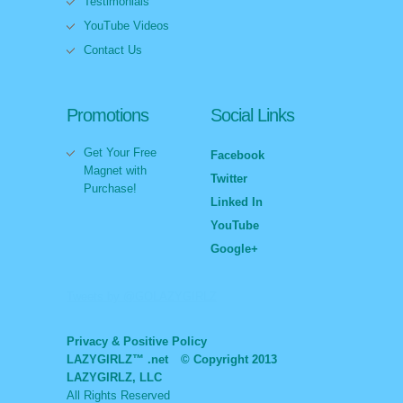
Testimonials
YouTube Videos
Contact Us
Promotions
Social Links
Get Your Free
Facebook
Magnet with
Twitter
Purchase!
Linked In
YouTube
Google+
Tweets by @GOLAZYGIRLZ
Privacy & Positive Policy
LAZYGIRLZ™ .net
© Copyright 2013
LAZYGIRLZ, LLC
All Rights Reserved