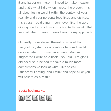
it any harder on myself – I need to make it easier,
and that’s what I did when I wrote the e-book. It’s
all about losing weight within the context of your
real life and your personal food likes and dislikes.
It’s stress-free dieting. I don’t even like the word
dieting due to the stigma attached to the word. But
you get what I mean. Easy-does-it is my approach.
Originally, I developed the eating side of the
LazyGirlz system as a one-hour lecture I would
give on video. But my writer friend Marilyn
suggested I write an e-book…so I did. I’m glad I
did because it helped me take a much more
comprehensive look at what I like to call
“successful eating” and I think and hope all of you
will benefit as a result!
Social bookmarks: