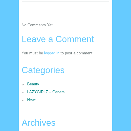
No Comments Yet.
Leave a Comment
You must be
logged in
to post a comment.
Categories
Beauty
LAZYGIRLZ – General
News
Archives