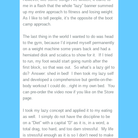
me in a flash that the whole “lazy” banner summed
up my
entire
approach to fitness and losing weight.
As I like to tell people, it’s the opposite of the boot
camp approach.
The last thing in the world I wanted to do was head
to the gym, because I’d injured myself permanently
on a weight machine some years back and had a
herniated disk and sciatica to show for it. If I tried
to run, my foot would start going numb after the
first block, so that was out. So what’s a lazy girl to
do? Answer: shed in bed! I then took my lazy self
and developed a comprehensive but gentle-on-the-
body workout I could do…right in my own bed. You
can pre-order the video now if you like on the Store
page.
I took my lazy concept and applied it to my eating
as well. I simply do not have the discipline to be
on a “Diet” with a capital “D” as it is, in a word, a
total drag, too hard, and too darn stressful. My life
is stressful enough as it is so I don’t need to make