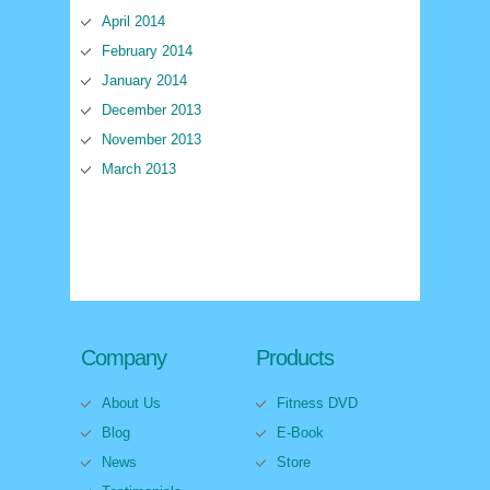
April 2014
February 2014
January 2014
December 2013
November 2013
March 2013
Company
Products
About Us
Fitness DVD
Blog
E-Book
News
Store