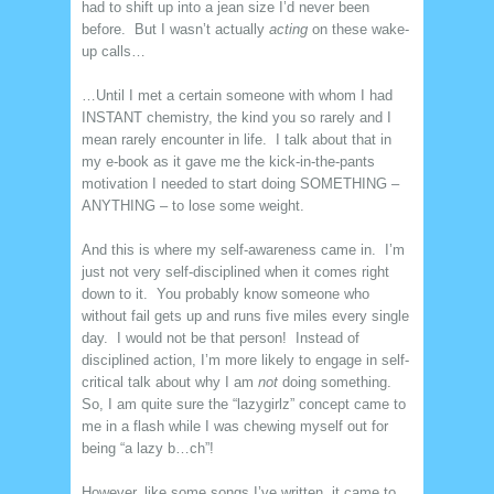
had to shift up into a jean size I’d never been
before. But I wasn’t actually
acting
on these wake-
up calls…
…Until I met a certain someone with whom I had
INSTANT chemistry, the kind you so rarely and I
mean rarely encounter in life. I talk about that in
my e-book as it gave me the kick-in-the-pants
motivation I needed to start doing SOMETHING –
ANYTHING – to lose some weight.
And this is where my self-awareness came in. I’m
just not very self-disciplined when it comes right
down to it. You probably know someone who
without fail gets up and runs five miles every single
day. I would not be that person! Instead of
disciplined action, I’m more likely to engage in self-
critical talk about why I am
not
doing something.
So, I am quite sure the “lazygirlz” concept came to
me in a flash while I was chewing myself out for
being “a lazy b…ch”!
However, like some songs I’ve written, it came to