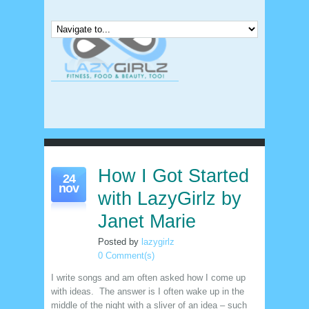
How I Got Started
24
nov
with LazyGirlz by
Janet Marie
Posted by
lazygirlz
0 Comment(s)
I write songs and am often asked how I come up
with ideas. The answer is I often wake up in the
middle of the night with a sliver of an idea – such