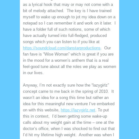
as a lyrical hook that may or may not come with a
bit of melody attached. The key is I have trained
myself to wake up enough to jot my idea down on a
notepad so I can remember it and work on it later. I
have a folder full of such notions, some of which
have actually turned into full-fledged, produced
songs which you can listen to if you like at
https://soundcloud.com/danstarproductions
. Our
fan fave is “Wise Woman” which is great if you are
in the mood for a women’s anthem that is a real
feel-good tune about all the roles we play as women
in our lives.
Anyway, I’m not exactly sure how the “lazygirlz”
concept came to me back in the spring of 2010. It
wasn’t an idea for a song this time but rather an
idea for this meaningful new venture I’ve embarked
on with this website,
https://lazygirlz.net
. To put
this in context, I’d been getting some wake-up
calls about my weight gain at the time – one at the
doctor’s office, when I was shocked to find out that
I’d hit my lifetime high weight. Another was when I