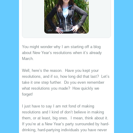
You might wonder why I am starting off a blog
about New Year’s resolutions when it’s already
March.
Well, here’s the reason. Have you kept your
resolutions, and if so, how long did that last? Let’s
take it one step further. Do you even remember
what resolutions you made? How quickly we
forget!
I just have to say I am not fond of making
resolutions and I kind of don’t believe in making
them, or at least, big ones. I mean, think about it.
If you’re at a New Year’s party surrounded by hard-
drinking, hard-partying individuals you have never