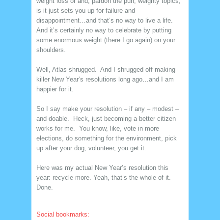
weight loss or and, pardon the pun, weighty topics,
is it just sets you up for failure and
disappointment…and that’s no way to live a life.
And it’s certainly no way to celebrate by putting
some enormous weight (there I go again) on your
shoulders.
Well, Atlas shrugged. And I shrugged off making
killer New Year’s resolutions long ago…and I am
happier for it.
So I say make your resolution – if any – modest –
and doable. Heck, just becoming a better citizen
works for me. You know, like, vote in more
elections, do something for the environment, pick
up after your dog, volunteer, you get it.
Here was my actual New Year’s resolution this
year: recycle more. Yeah, that’s the whole of it.
Done.
Social bookmarks: