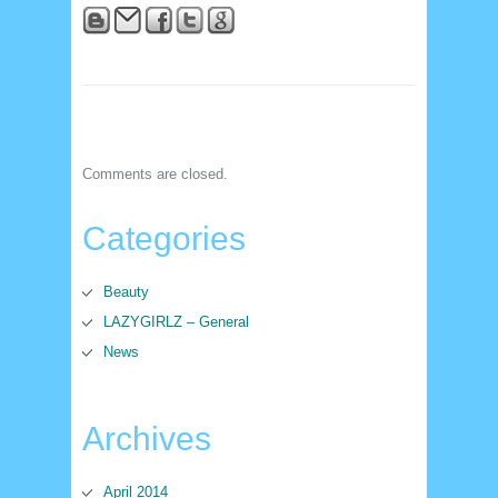
Comments are closed.
Categories
Beauty
LAZYGIRLZ – General
News
Archives
April 2014