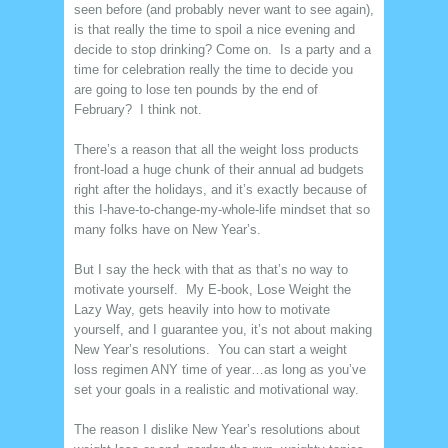
seen before (and probably never want to see again),
is that really the time to spoil a nice evening and
decide to stop drinking? Come on. Is a party and a
time for celebration really the time to decide you
are going to lose ten pounds by the end of
February? I think not.
There’s a reason that all the weight loss products
front-load a huge chunk of their annual ad budgets
right after the holidays, and it’s exactly because of
this I-have-to-change-my-whole-life mindset that so
many folks have on New Year’s.
But I say the heck with that as that’s no way to
motivate yourself. My E-book, Lose Weight the
Lazy Way, gets heavily into how to motivate
yourself, and I guarantee you, it’s not about making
New Year’s resolutions. You can start a weight
loss regimen ANY time of year…as long as you’ve
set your goals in a realistic and motivational way.
The reason I dislike New Year’s resolutions about