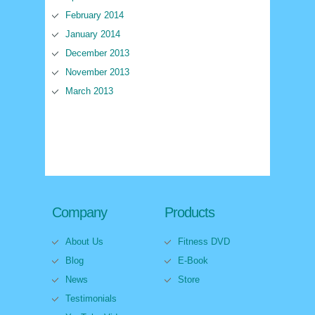
February 2014
January 2014
December 2013
November 2013
March 2013
Company
Products
About Us
Fitness DVD
Blog
E-Book
News
Store
Testimonials