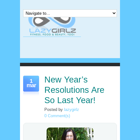
New Year’s
1
mar
Resolutions Are
So Last Year!
Posted by
lazygirlz
0 Comment(s)