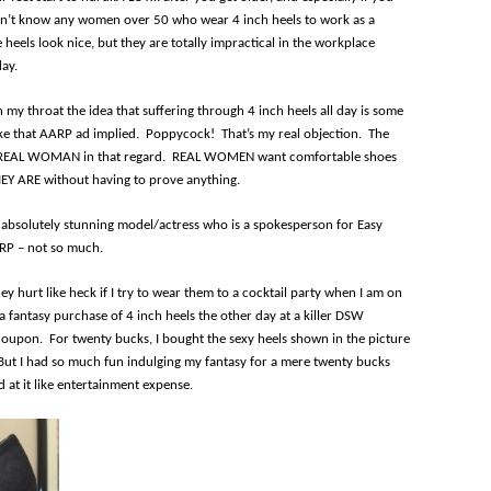
don’t know any women over 50 who wear 4 inch heels to work as a
e heels look nice, but they are totally impractical in the workplace
day.
 my throat the idea that suffering through 4 inch heels all day is some
ke that AARP ad implied. Poppycock! That’s my real objection. The
he REAL WOMAN in that regard. REAL WOMEN want comfortable shoes
HEY ARE without having to prove anything.
an absolutely stunning model/actress who is a spokesperson for Easy
AARP – not so much.
ey hurt like heck if I try to wear them to a cocktail party when I am on
 a fantasy purchase of 4 inch heels the other day at a killer DSW
oupon. For twenty bucks, I bought the sexy heels shown in the picture
But I had so much fun indulging my fantasy for a mere twenty bucks
at it like entertainment expense.