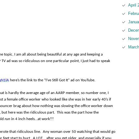
April 
Febru
Janua
Decem
Novem
March
topic, I am all about being beautiful at any age and keeping a
 TV ad was so ridiculous on one particular point, I just had to speak
qN1lA
here’s the link to the “I’ve Still Got It” ad on YouTube.
hat is hardly the average age of an AARP member, so number one, I
st a female office worker who looked like she was in her early 40’s if
nnouncer brag about how nothing was slowing the office worker down
 but here was the ridiculous part. This was the part how the
uld
run
in 4 inch heels…at work!!!
rote that ridiculous line. Any woman over 50 watching that would go
ur feet start to hurt…A LOT… after you get older, and especially if you