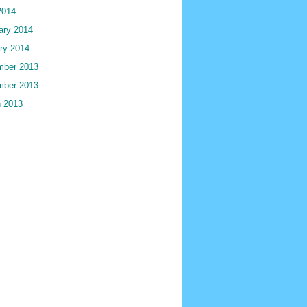
2014
ary 2014
ry 2014
ber 2013
ber 2013
 2013