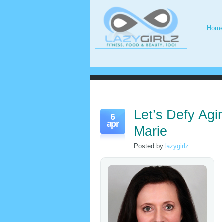
Hom
Let’s Defy Agi
6
apr
Marie
Posted by
lazygirlz