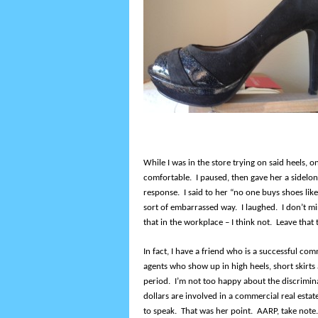
While I was in the store trying on said heels, 
comfortable. I paused, then gave her a sidelo
response. I said to her “no one buys shoes like
sort of embarrassed way. I laughed. I don’t mi
that in the workplace – I think not. Leave tha
In fact, I have a friend who is a successful co
agents who show up in high heels, short skirts 
period. I’m not too happy about the discrimina
dollars are involved in a commercial real estat
to speak. That was her point. AARP, take note