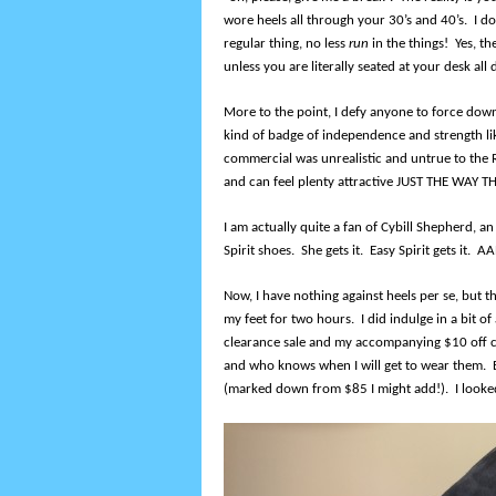
wore heels all through your 30’s and 40’s. I 
regular thing, no less
run
in the things! Yes, th
unless you are literally seated at your desk all 
More to the point, I defy anyone to force down
kind of badge of independence and strength li
commercial was unrealistic and untrue to t
and can feel plenty attractive JUST THE WAY T
I am actually quite a fan of Cybill Shepherd, 
Spirit shoes. She gets it. Easy Spirit gets it. 
Now, I have nothing against heels per se, but th
my feet for two hours. I did indulge in a bit of
clearance sale and my accompanying $10 off c
and who knows when I will get to wear them. 
(marked down from $85 I might add!). I looked 