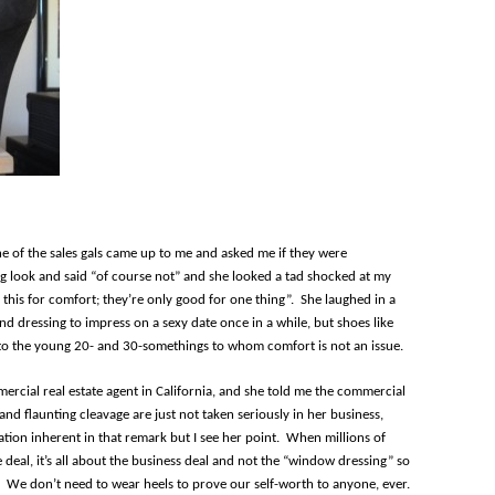
one of the sales gals came up to me and asked me if they were
ng look and said “of course not” and she looked a tad shocked at my
 this for comfort; they’re only good for one thing”. She laughed in a
nd dressing to impress on a sexy date once in a while, but shoes like
t to the young 20- and 30-somethings to whom comfort is not an issue.
mmercial real estate agent in California, and she told me the commercial
and flaunting cleavage are just not taken seriously in her business,
tion inherent in that remark but I see her point. When millions of
e deal, it’s all about the business deal and not the “window dressing” so
. We don’t need to wear heels to prove our self-worth to anyone, ever.