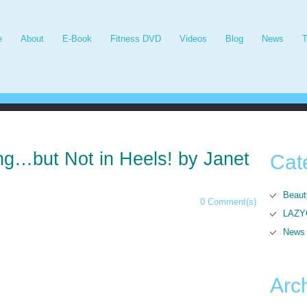
e
About
E-Book
Fitness DVD
Videos
Blog
News
T
ng…but Not in Heels! by Janet
Cat
Beaut
0 Comment(s)
LAZYG
News
Arc