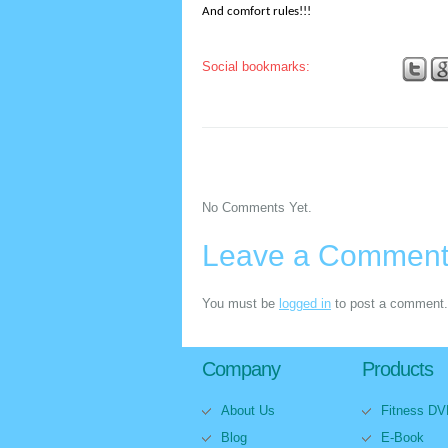
And comfort rules!!!
Social bookmarks:
No Comments Yet.
Leave a Commen
You must be
logged in
to post a comment.
Company
Products
About Us
Fitness D
Blog
E-Book