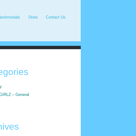
estimonials
Store
Contact Us
egories
y
IRLZ – General
hives