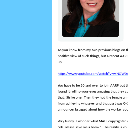
As you know from my two previous blogs on the 
positive view of such things, but a recent AARP
up.
https://www.youtube.com/watch?v=wlNOW0
You have to be 50 and over to join AARP but t
found it rolling-your-eyes amusing that they ca
that. Strike one. Then they had the female a
from achieving whatever and that part was OK,
announcer bragged about how the worker co
Very funny. I wonder what MALE copyrighter w
“oh, please, give me a break”. The reality is yo