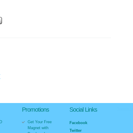
t
Promotions
Social Links
Tweets 
VD
Get Your Free
Facebook
Magnet with
Twitter