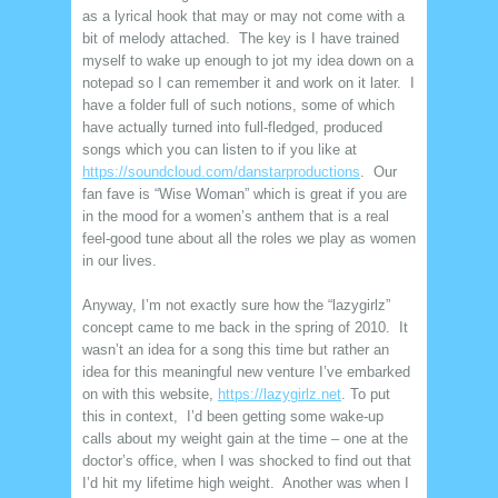
as a lyrical hook that may or may not come with a
bit of melody attached. The key is I have trained
myself to wake up enough to jot my idea down on a
notepad so I can remember it and work on it later. I
have a folder full of such notions, some of which
have actually turned into full-fledged, produced
songs which you can listen to if you like at
https://soundcloud.com/danstarproductions
. Our
fan fave is “Wise Woman” which is great if you are
in the mood for a women’s anthem that is a real
feel-good tune about all the roles we play as women
in our lives.
Anyway, I’m not exactly sure how the “lazygirlz”
concept came to me back in the spring of 2010. It
wasn’t an idea for a song this time but rather an
idea for this meaningful new venture I’ve embarked
on with this website,
https://lazygirlz.net
. To put
this in context, I’d been getting some wake-up
calls about my weight gain at the time – one at the
doctor’s office, when I was shocked to find out that
I’d hit my lifetime high weight. Another was when I