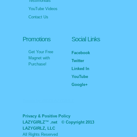
Testimonials
YouTube Videos
Contact Us
Promotions
Social Links
Get Your Free
Facebook
Magnet with
Twitter
Purchase!
Linked In
YouTube
Google+
Tweets by @GOLAZYGIRLZ
Privacy & Positive Policy
LAZYGIRLZ™ .net
© Copyright 2013
LAZYGIRLZ, LLC
All Rights Reserved