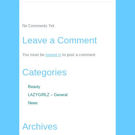
No Comments Yet.
Leave a Comment
You must be
logged in
to post a comment.
Categories
Beauty
LAZYGIRLZ – General
News
Archives