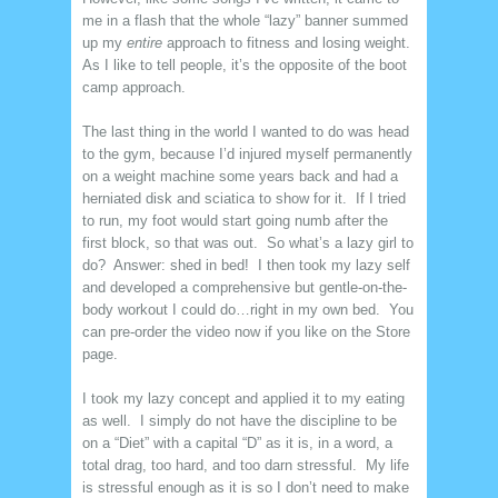
me in a flash that the whole “lazy” banner summed
up my
entire
approach to fitness and losing weight.
As I like to tell people, it’s the opposite of the boot
camp approach.
The last thing in the world I wanted to do was head
to the gym, because I’d injured myself permanently
on a weight machine some years back and had a
herniated disk and sciatica to show for it. If I tried
to run, my foot would start going numb after the
first block, so that was out. So what’s a lazy girl to
do? Answer: shed in bed! I then took my lazy self
and developed a comprehensive but gentle-on-the-
body workout I could do…right in my own bed. You
can pre-order the video now if you like on the Store
page.
I took my lazy concept and applied it to my eating
as well. I simply do not have the discipline to be
on a “Diet” with a capital “D” as it is, in a word, a
total drag, too hard, and too darn stressful. My life
is stressful enough as it is so I don’t need to make