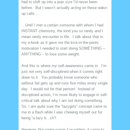
had to shift up into a jean size I’d never been
before. But I wasn’t actually
acting
on these wake-
up calls…
…Until I met a certain someone with whom I had
INSTANT chemistry, the kind you so rarely and I
mean rarely encounter in life. I talk about that in
my e-book as it gave me the kick-in-the-pants
motivation I needed to start doing SOMETHING –
ANYTHING – to lose some weight.
And this is where my self-awareness came in. I’m
just not very self-disciplined when it comes right
down to it. You probably know someone who
without fail gets up and runs five miles every single
day. I would not be that person! Instead of
disciplined action, I’m more likely to engage in self-
critical talk about why I am
not
doing something.
So, I am quite sure the “lazygirlz” concept came to
me in a flash while I was chewing myself out for
being “a lazy b…ch”!
However, like some songs I’ve written, it came to