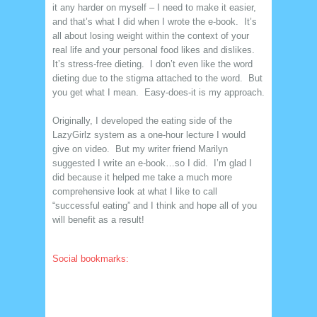
it any harder on myself – I need to make it easier,
and that’s what I did when I wrote the e-book. It’s
all about losing weight within the context of your
real life and your personal food likes and dislikes.
It’s stress-free dieting. I don’t even like the word
dieting due to the stigma attached to the word. But
you get what I mean. Easy-does-it is my approach.
Originally, I developed the eating side of the
LazyGirlz system as a one-hour lecture I would
give on video. But my writer friend Marilyn
suggested I write an e-book…so I did. I’m glad I
did because it helped me take a much more
comprehensive look at what I like to call
“successful eating” and I think and hope all of you
will benefit as a result!
Social bookmarks: