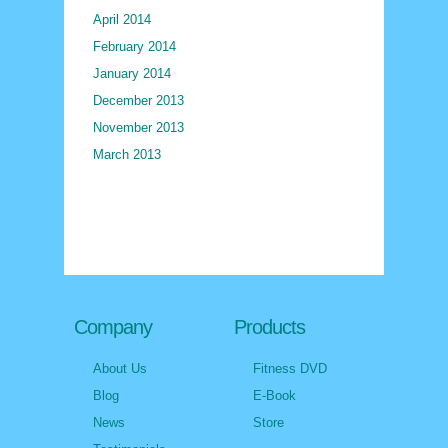
April 2014
February 2014
January 2014
December 2013
November 2013
March 2013
Company
Products
About Us
Fitness DVD
Blog
E-Book
News
Store