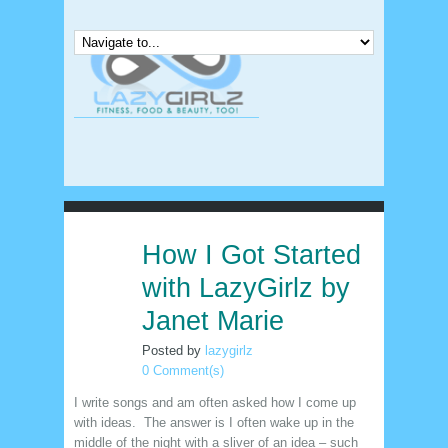
How I Got Started
24
nov
with LazyGirlz by
Janet Marie
Posted by
lazygirlz
0 Comment(s)
I write songs and am often asked how I come up
with ideas. The answer is I often wake up in the
middle of the night with a sliver of an idea – such